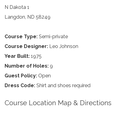
N Dakota 1
Langdon, ND 58249
Course Type:
Semi-private
Course Designer:
Leo Johnson
Year Built:
1975
Number of Holes:
9
Guest Policy:
Open
Dress Code:
Shirt and shoes required
Course Location Map & Directions