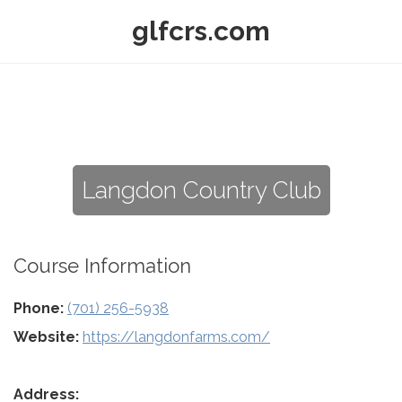
glfcrs.com
Langdon Country Club
Course Information
Phone:
(701) 256-5938
Website:
https://langdonfarms.com/
Address: