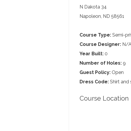
N Dakota 34
Napoleon, ND 58561
Course Type:
Semi-pri
Course Designer:
N/
Year Built:
0
Number of Holes:
9
Guest Policy:
Open
Dress Code:
Shirt and 
Course Location 