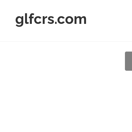
glfcrs.com