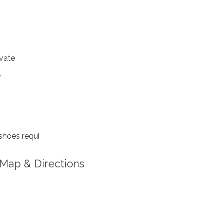
vate
A
shoes requi
Map & Directions