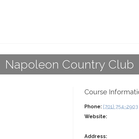
Napoleon Country Club
Course Informati
Phone:
(701) 754-2903
Website:
Address: