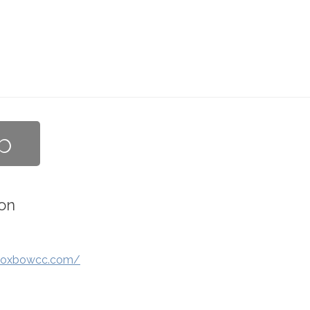
b
on
.oxbowcc.com/