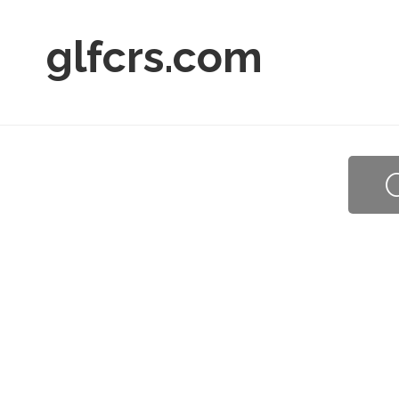
glfcrs.com