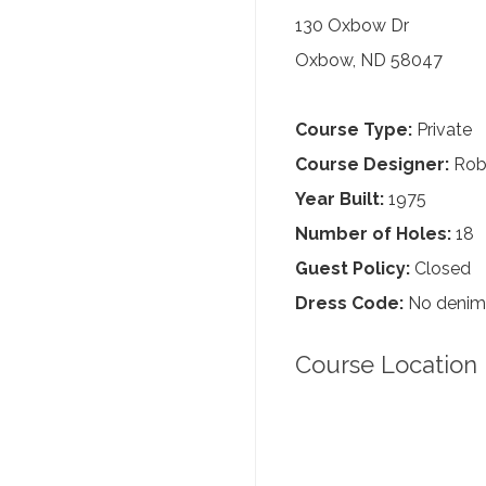
130 Oxbow Dr
Oxbow, ND 58047
Course Type:
Private
Course Designer:
Robe
Year Built:
1975
Number of Holes:
18
Guest Policy:
Closed
Dress Code:
No denim, 
Course Location 