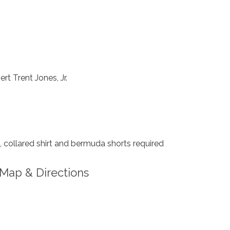
rt Trent Jones, Jr.
collared shirt and bermuda shorts required
Map & Directions