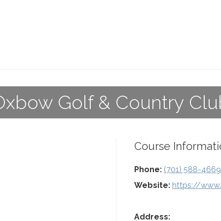
Oxbow Golf & Country Clu
Course Informati
Phone:
(701) 588-4669
Website:
https://www
Address: