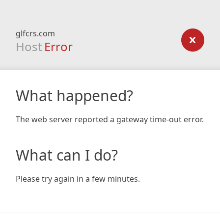
glfcrs.com
Host
Error
What happened?
The web server reported a gateway time-out error.
What can I do?
Please try again in a few minutes.