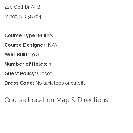
220 Golf Dr AFB
Minot, ND 58704
Course Type:
Military
Course Designer:
N/A
Year Built:
1976
Number of Holes:
9
Guest Policy:
Closed
Dress Code:
No tank tops or cutoffs
Course Location Map & Directions