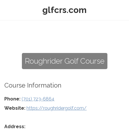
glfcrs.com
Roughrider Golf Course
Course Information
Phone:
(701) 723-6864
Website:
https://roughridergolf.com/
Address: