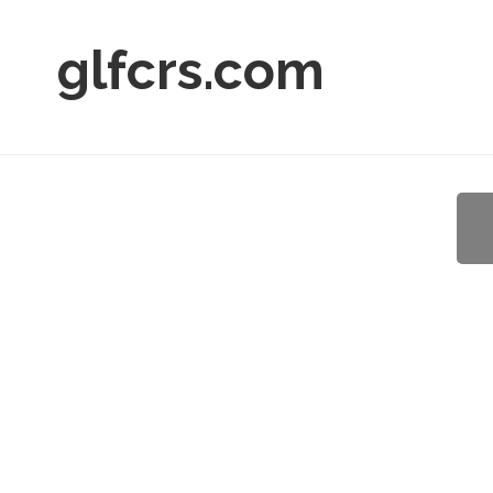
glfcrs.com