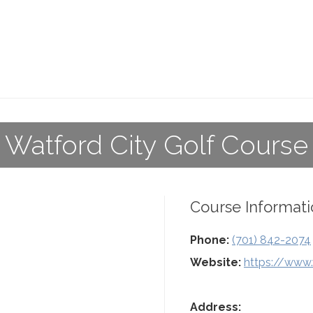
Watford City Golf Course
Course Informati
Phone:
(701) 842-2074
Website:
https://www.
Address: