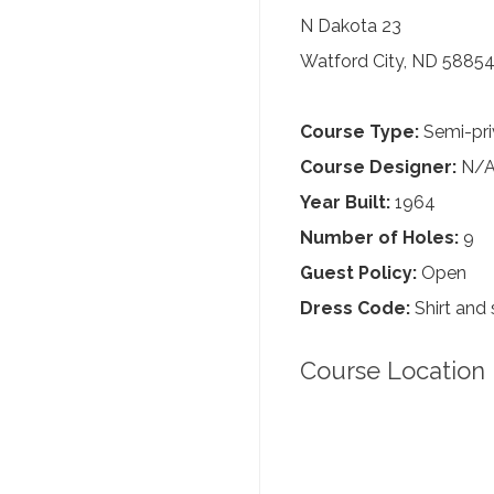
N Dakota 23
Watford City, ND 5885
Course Type:
Semi-pri
Course Designer:
N/
Year Built:
1964
Number of Holes:
9
Guest Policy:
Open
Dress Code:
Shirt and 
Course Location 