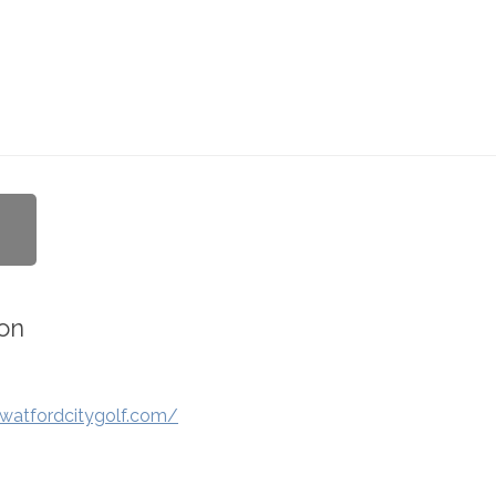
on
watfordcitygolf.com/