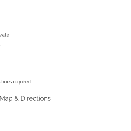
4
vate
A
shoes required
Map & Directions