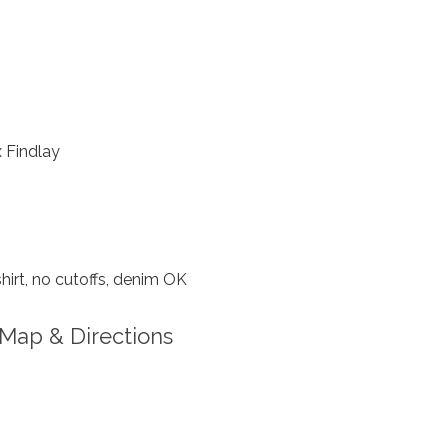
 Findlay
hirt, no cutoffs, denim OK
Map & Directions