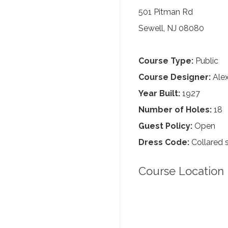
501 Pitman Rd
Sewell, NJ 08080
Course Type:
Public
Course Designer:
Alex
Year Built:
1927
Number of Holes:
18
Guest Policy:
Open
Dress Code:
Collared s
Course Location 