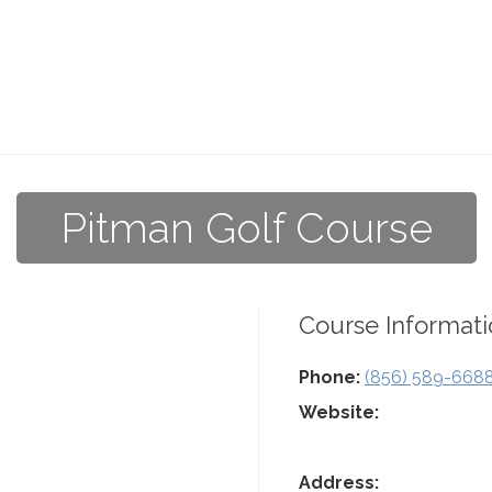
Pitman Golf Course
Course Informati
Phone:
(856) 589-668
Website:
Address: