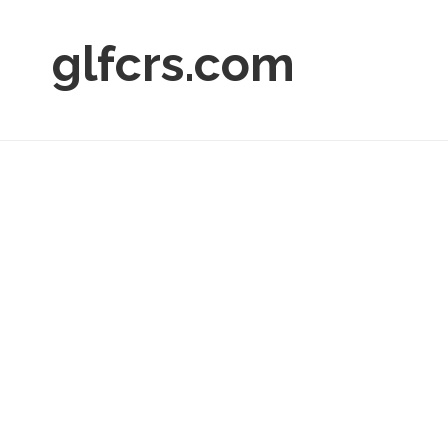
glfcrs.com