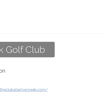
k Golf Club
on
.theclubatarrowcreek.com/