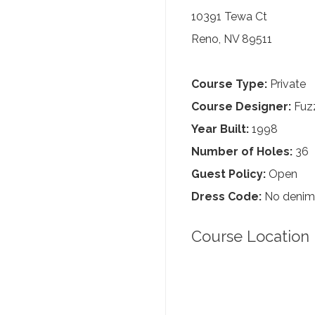
10391 Tewa Ct
Reno, NV 89511
Course Type:
Private
Course Designer:
Fuzz
Year Built:
1998
Number of Holes:
36
Guest Policy:
Open
Dress Code:
No denim, 
Course Location 