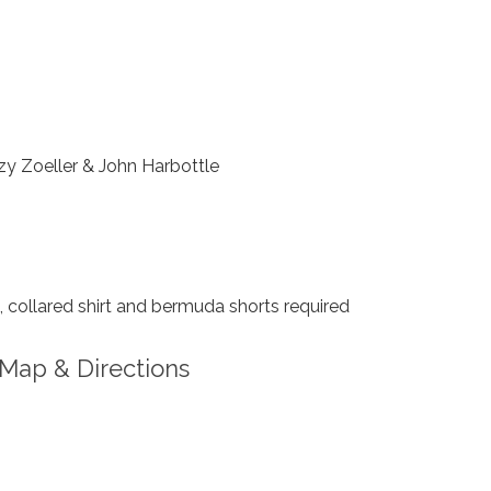
y Zoeller & John Harbottle
collared shirt and bermuda shorts required
Map & Directions