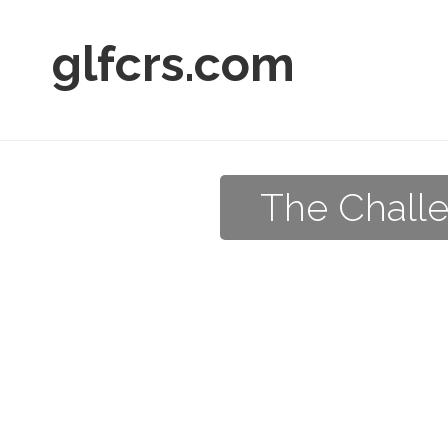
glfcrs.com
The Challe