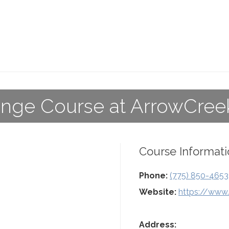
nge Course at ArrowCree
Course Informati
Phone:
(775) 850-4653
Website:
https://www
Address: