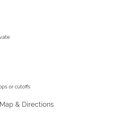
vate
ps or cutoffs
Map & Directions