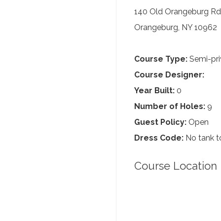
140 Old Orangeburg Rd
Orangeburg, NY 10962
Course Type:
Semi-pri
Course Designer:
Year Built:
0
Number of Holes:
9
Guest Policy:
Open
Dress Code:
No tank to
Course Location 