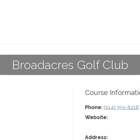
Broadacres Golf Club
Course Informati
Phone:
(914) 359-8218
Website:
Address: