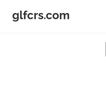
glfcrs.com