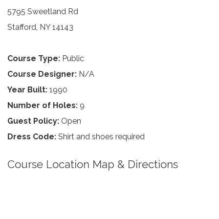
5795 Sweetland Rd
Stafford, NY 14143
Course Type:
Public
Course Designer:
N/A
Year Built:
1990
Number of Holes:
9
Guest Policy:
Open
Dress Code:
Shirt and shoes required
Course Location Map & Directions