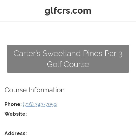
glfcrs.com
Carter’s Sweetland Pines Par 3
Golf Course
Course Information
Phone:
(716) 343-7059
Website:
Address: