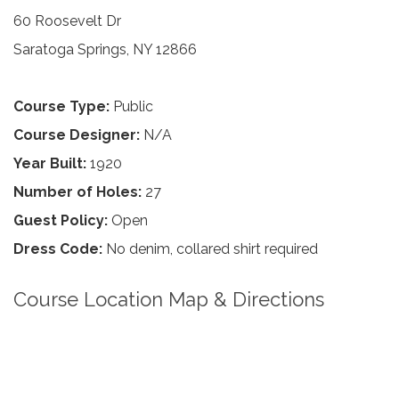
60 Roosevelt Dr
Saratoga Springs, NY 12866
Course Type:
Public
Course Designer:
N/A
Year Built:
1920
Number of Holes:
27
Guest Policy:
Open
Dress Code:
No denim, collared shirt required
Course Location Map & Directions