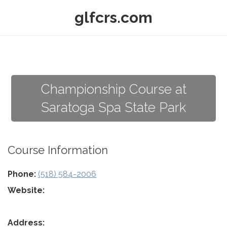
glfcrs.com
Championship Course at
Saratoga Spa State Park
Course Information
Phone:
(518) 584-2006
Website:
Address: