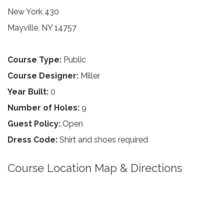
New York 430
Mayville, NY 14757
Course Type:
Public
Course Designer:
Miller
Year Built:
0
Number of Holes:
9
Guest Policy:
Open
Dress Code:
Shirt and shoes required
Course Location Map & Directions