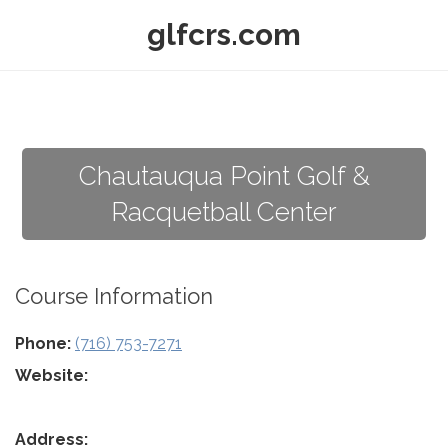
glfcrs.com
Chautauqua Point Golf &
Racquetball Center
Course Information
Phone:
(716) 753-7271
Website:
Address: