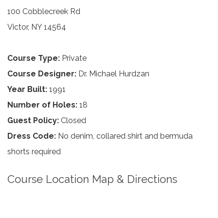
100 Cobblecreek Rd
Victor, NY 14564
Course Type:
Private
Course Designer:
Dr. Michael Hurdzan
Year Built:
1991
Number of Holes:
18
Guest Policy:
Closed
Dress Code:
No denim, collared shirt and bermuda
shorts required
Course Location Map & Directions