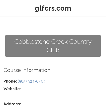
glfcrs.com
Cobblestone Creek Country
Club
Course Information
Phone:
(585) 924-6464
Website:
Address: