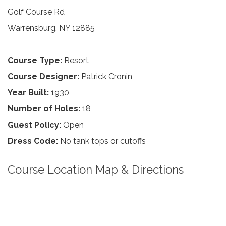
Golf Course Rd
Warrensburg, NY 12885
Course Type:
Resort
Course Designer:
Patrick Cronin
Year Built:
1930
Number of Holes:
18
Guest Policy:
Open
Dress Code:
No tank tops or cutoffs
Course Location Map & Directions