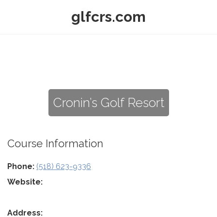
glfcrs.com
Cronin’s Golf Resort
Course Information
Phone:
(518) 623-9336
Website:
Address: