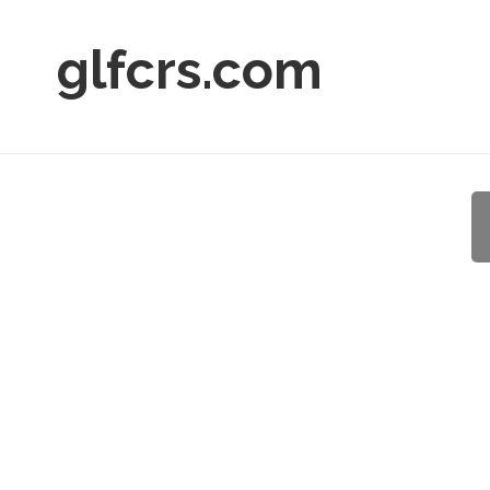
glfcrs.com