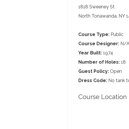
1818 Sweeney St
North Tonawanda, NY 1
Course Type:
Public
Course Designer:
N/
Year Built:
1974
Number of Holes:
18
Guest Policy:
Open
Dress Code:
No tank to
Course Location 