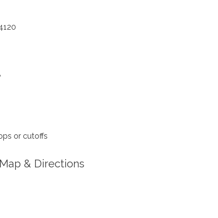
4120
A
ps or cutoffs
Map & Directions