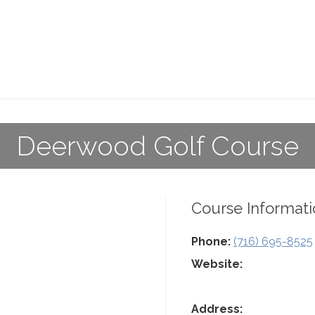
Deerwood Golf Course
Course Informati
Phone:
(716) 695-8525
Website:
Address: