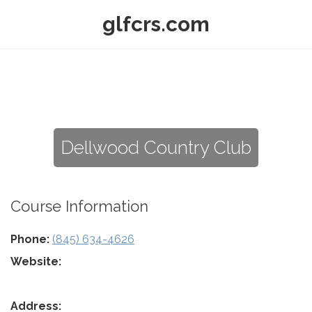
glfcrs.com
Dellwood Country Club
Course Information
Phone:
(845) 634-4626
Website:
Address: