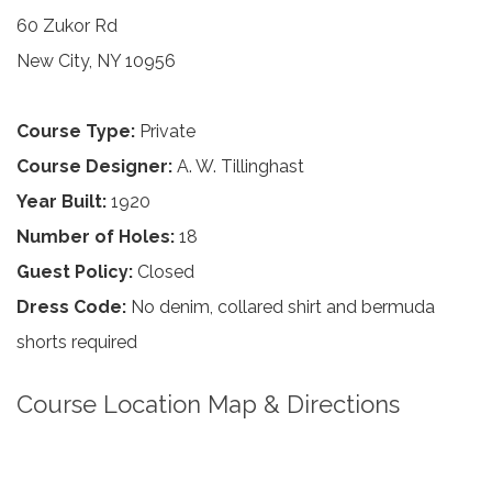
60 Zukor Rd
New City, NY 10956
Course Type:
Private
Course Designer:
A. W. Tillinghast
Year Built:
1920
Number of Holes:
18
Guest Policy:
Closed
Dress Code:
No denim, collared shirt and bermuda
shorts required
Course Location Map & Directions