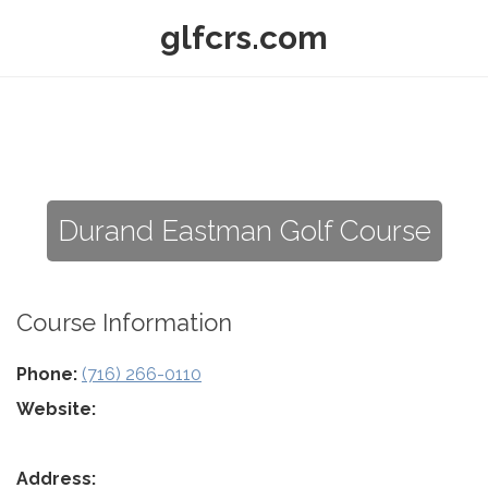
glfcrs.com
Durand Eastman Golf Course
Course Information
Phone:
(716) 266-0110
Website:
Address: