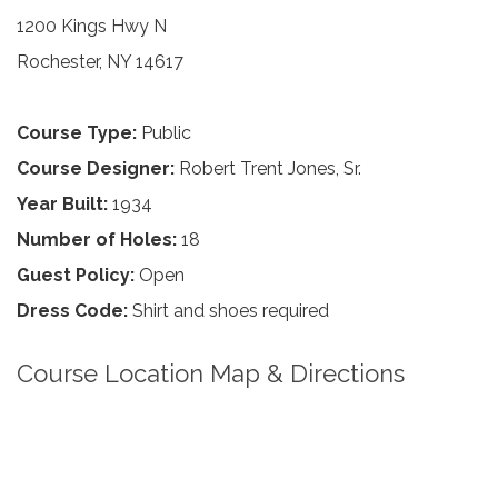
1200 Kings Hwy N
Rochester, NY 14617
Course Type:
Public
Course Designer:
Robert Trent Jones, Sr.
Year Built:
1934
Number of Holes:
18
Guest Policy:
Open
Dress Code:
Shirt and shoes required
Course Location Map & Directions