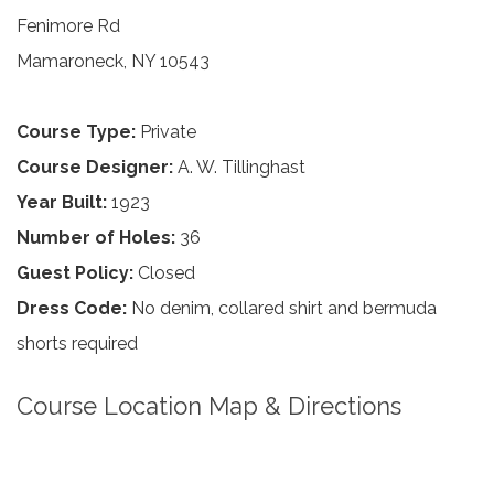
Fenimore Rd
Mamaroneck, NY 10543
Course Type:
Private
Course Designer:
A. W. Tillinghast
Year Built:
1923
Number of Holes:
36
Guest Policy:
Closed
Dress Code:
No denim, collared shirt and bermuda
shorts required
Course Location Map & Directions