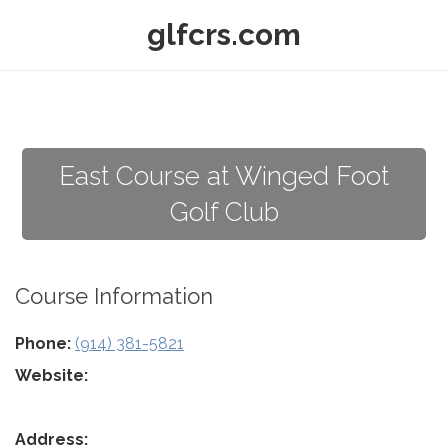
glfcrs.com
East Course at Winged Foot
Golf Club
Course Information
Phone:
(914) 381-5821
Website:
Address: