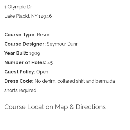
1 Olympic Dr
Lake Placid, NY 12946
Course Type:
Resort
Course Designer:
Seymour Dunn
Year Built:
1909
Number of Holes:
45
Guest Policy:
Open
Dress Code:
No denim, collared shirt and bermuda
shorts required
Course Location Map & Directions