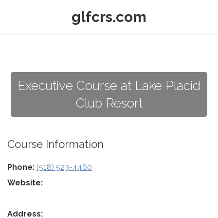
glfcrs.com
Executive Course at Lake Placid
Club Resort
Course Information
Phone:
(518) 523-4460
Website:
Address: