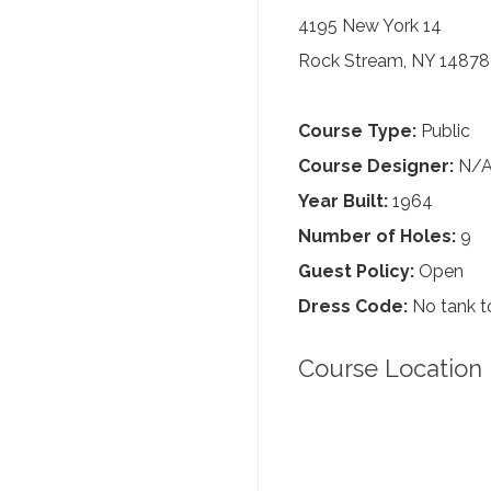
4195 New York 14
Rock Stream, NY 14878
Course Type:
Public
Course Designer:
N/
Year Built:
1964
Number of Holes:
9
Guest Policy:
Open
Dress Code:
No tank to
Course Location 