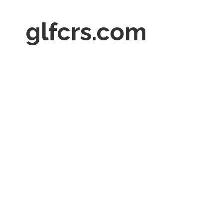
glfcrs.com