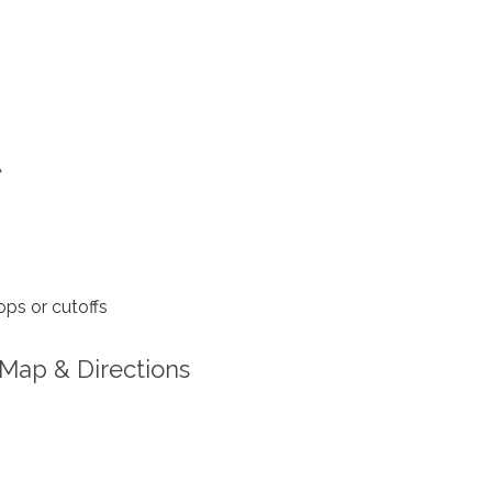
A
ps or cutoffs
Map & Directions