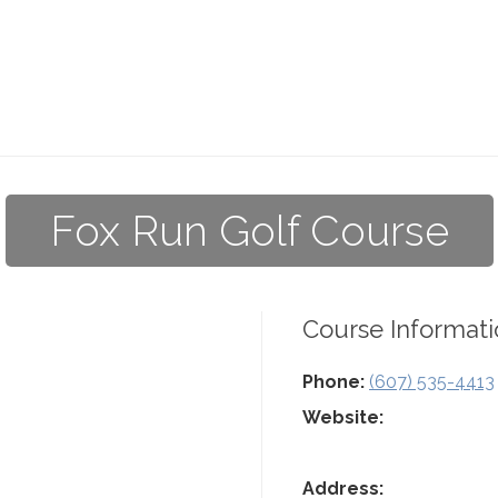
Fox Run Golf Course
Course Informati
Phone:
(607) 535-4413
Website:
Address: