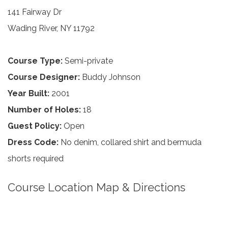
141 Fairway Dr
Wading River, NY 11792
Course Type:
Semi-private
Course Designer:
Buddy Johnson
Year Built:
2001
Number of Holes:
18
Guest Policy:
Open
Dress Code:
No denim, collared shirt and bermuda
shorts required
Course Location Map & Directions