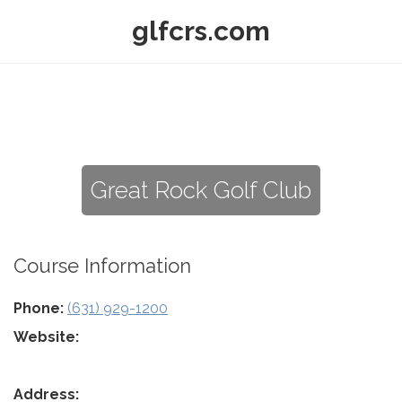
glfcrs.com
Great Rock Golf Club
Course Information
Phone:
(631) 929-1200
Website:
Address: