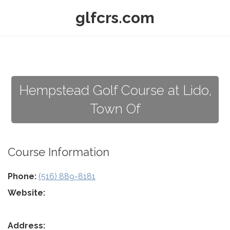
glfcrs.com
Hempstead Golf Course at Lido,
Town Of
Course Information
Phone:
(516) 889-8181
Website:
Address: