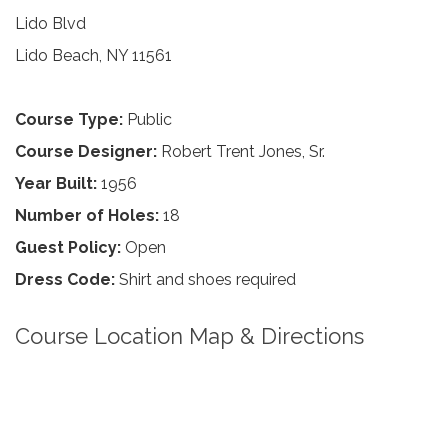
Lido Blvd
Lido Beach, NY 11561
Course Type:
Public
Course Designer:
Robert Trent Jones, Sr.
Year Built:
1956
Number of Holes:
18
Guest Policy:
Open
Dress Code:
Shirt and shoes required
Course Location Map & Directions