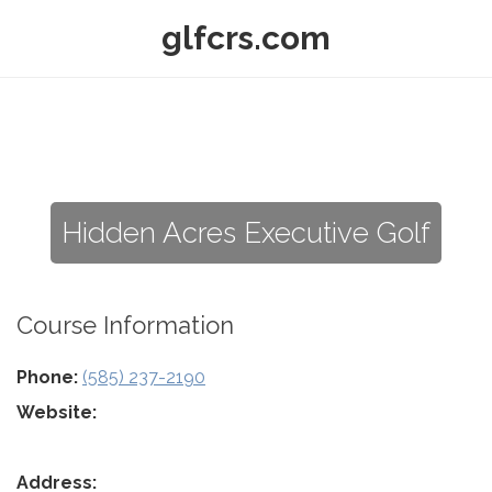
glfcrs.com
Hidden Acres Executive Golf
Course Information
Phone:
(585) 237-2190
Website:
Address: