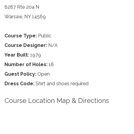
6287 Rte 20a N
Warsaw, NY 14569
Course Type:
Public
Course Designer:
N/A
Year Built:
1979
Number of Holes:
18
Guest Policy:
Open
Dress Code:
Shirt and shoes required
Course Location Map & Directions