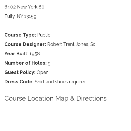
6402 New York 80
Tully, NY 13159
Course Type:
Public
Course Designer:
Robert Trent Jones, Sr.
Year Built:
1958
Number of Holes:
9
Guest Policy:
Open
Dress Code:
Shirt and shoes required
Course Location Map & Directions