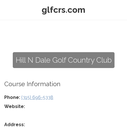
glfcrs.com
Hill N Dale Golf Country Club
Course Information
Phone:
(315) 696-5338
Website:
Address: