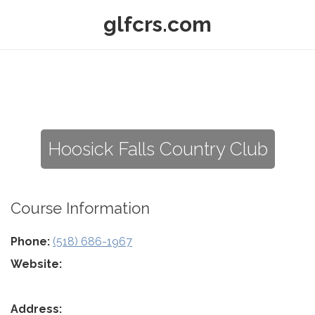
glfcrs.com
Hoosick Falls Country Club
Course Information
Phone:
(518) 686-1967
Website:
Address: