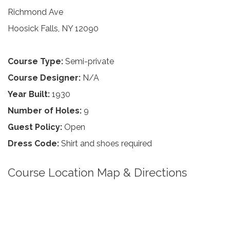
Richmond Ave
Hoosick Falls, NY 12090
Course Type:
Semi-private
Course Designer:
N/A
Year Built:
1930
Number of Holes:
9
Guest Policy:
Open
Dress Code:
Shirt and shoes required
Course Location Map & Directions