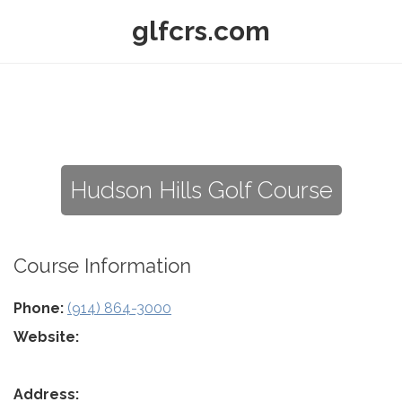
glfcrs.com
Hudson Hills Golf Course
Course Information
Phone:
(914) 864-3000
Website:
Address: