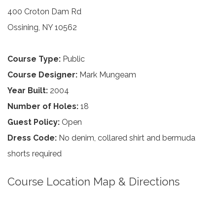
400 Croton Dam Rd
Ossining, NY 10562
Course Type:
Public
Course Designer:
Mark Mungeam
Year Built:
2004
Number of Holes:
18
Guest Policy:
Open
Dress Code:
No denim, collared shirt and bermuda
shorts required
Course Location Map & Directions