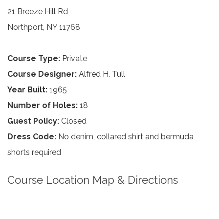
21 Breeze Hill Rd
Northport, NY 11768
Course Type:
Private
Course Designer:
Alfred H. Tull
Year Built:
1965
Number of Holes:
18
Guest Policy:
Closed
Dress Code:
No denim, collared shirt and bermuda
shorts required
Course Location Map & Directions