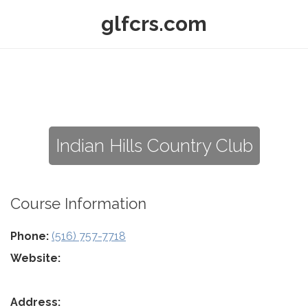
glfcrs.com
Indian Hills Country Club
Course Information
Phone:
(516) 757-7718
Website:
Address: