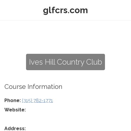
glfcrs.com
Ives Hill Country Club
Course Information
Phone:
(315) 782-1771
Website:
Address: