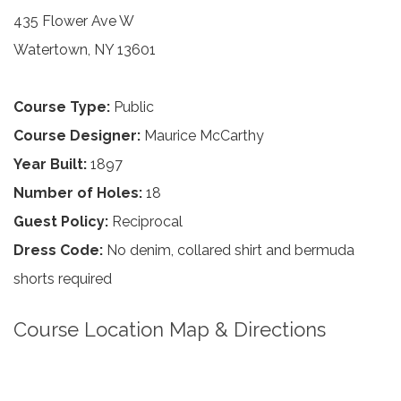
435 Flower Ave W
Watertown, NY 13601
Course Type:
Public
Course Designer:
Maurice McCarthy
Year Built:
1897
Number of Holes:
18
Guest Policy:
Reciprocal
Dress Code:
No denim, collared shirt and bermuda
shorts required
Course Location Map & Directions