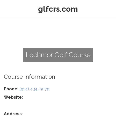
glfcrs.com
Lochmor Golf Course
Course Information
Phone:
(914) 434-9079
Website:
Address: