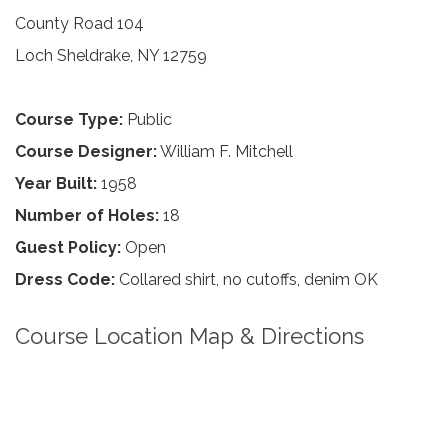
County Road 104
Loch Sheldrake, NY 12759
Course Type:
Public
Course Designer:
William F. Mitchell
Year Built:
1958
Number of Holes:
18
Guest Policy:
Open
Dress Code:
Collared shirt, no cutoffs, denim OK
Course Location Map & Directions