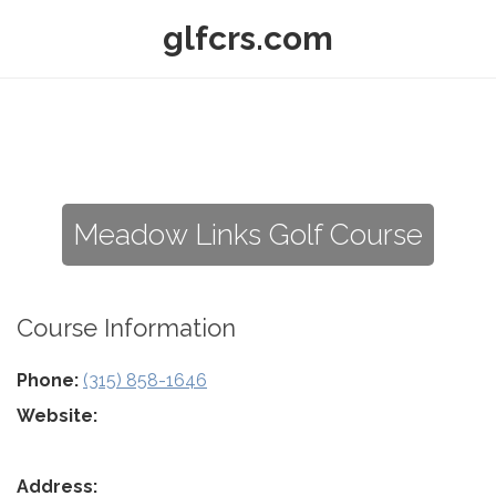
glfcrs.com
Meadow Links Golf Course
Course Information
Phone:
(315) 858-1646
Website:
Address: