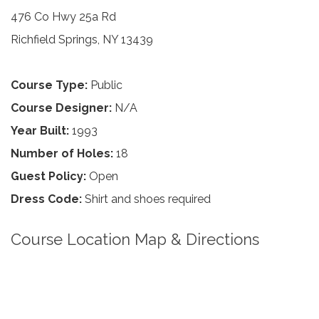
476 Co Hwy 25a Rd
Richfield Springs, NY 13439
Course Type:
Public
Course Designer:
N/A
Year Built:
1993
Number of Holes:
18
Guest Policy:
Open
Dress Code:
Shirt and shoes required
Course Location Map & Directions