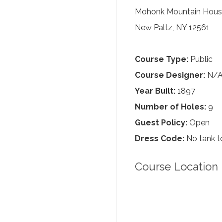
Mohonk Mountain House
New Paltz, NY 12561
Course Type:
Public
Course Designer:
N/
Year Built:
1897
Number of Holes:
9
Guest Policy:
Open
Dress Code:
No tank to
Course Location 