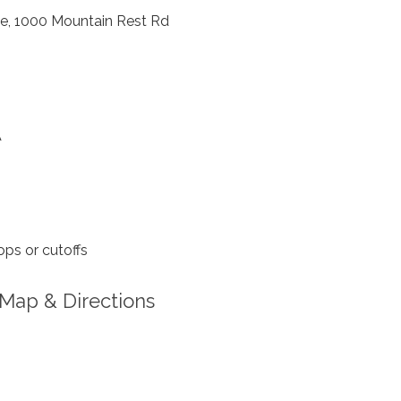
, 1000 Mountain Rest Rd
A
ps or cutoffs
Map & Directions