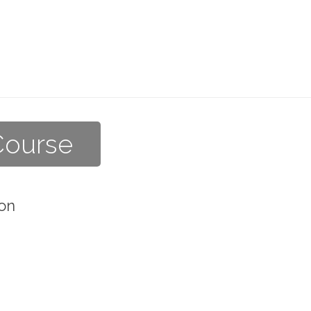
Course
on