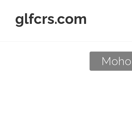
glfcrs.com
Mohon