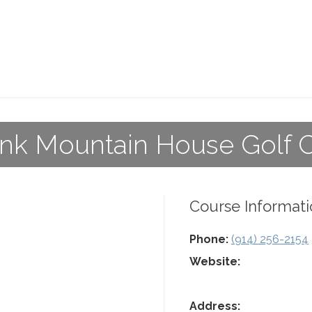
k Mountain House Golf 
Course Informati
Phone:
(914) 256-2154
Website:
Address: