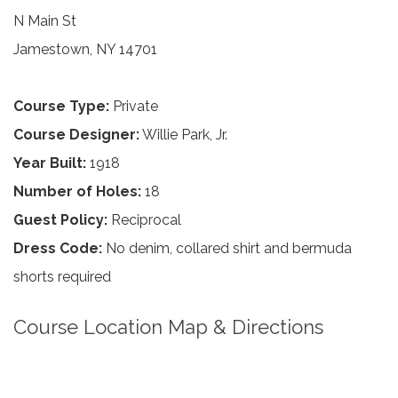
N Main St
Jamestown, NY 14701
Course Type:
Private
Course Designer:
Willie Park, Jr.
Year Built:
1918
Number of Holes:
18
Guest Policy:
Reciprocal
Dress Code:
No denim, collared shirt and bermuda
shorts required
Course Location Map & Directions