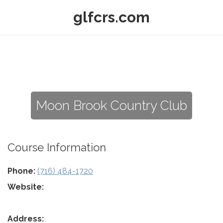
glfcrs.com
Moon Brook Country Club
Course Information
Phone:
(716) 484-1720
Website:
Address: