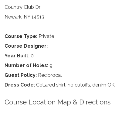
Country Club Dr
Newark, NY 14513
Course Type:
Private
Course Designer:
Year Built:
0
Number of Holes:
9
Guest Policy:
Reciprocal
Dress Code:
Collared shirt, no cutoffs, denim OK
Course Location Map & Directions