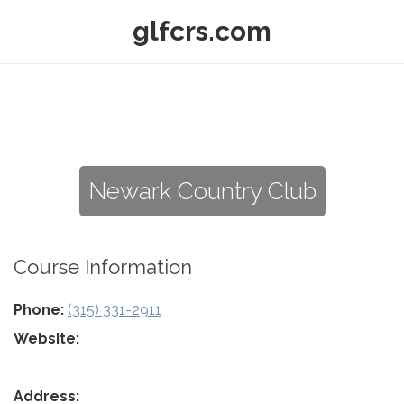
glfcrs.com
Newark Country Club
Course Information
Phone:
(315) 331-2911
Website:
Address: