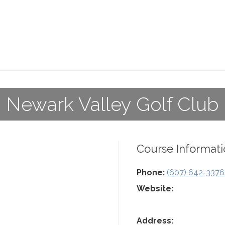
Newark Valley Golf Club
Course Informati
Phone:
(607) 642-3376
Website:
Address: