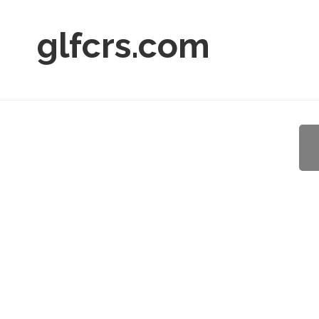
glfcrs.com