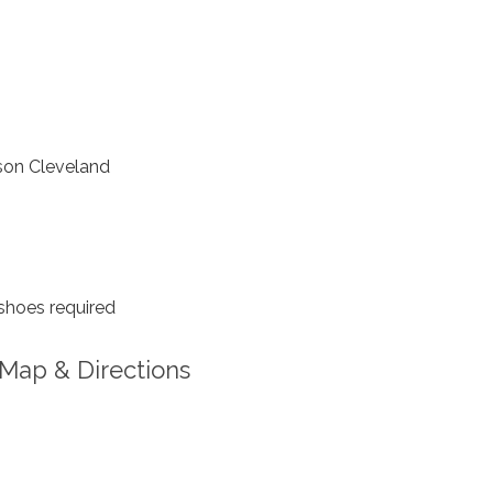
on Cleveland
shoes required
Map & Directions