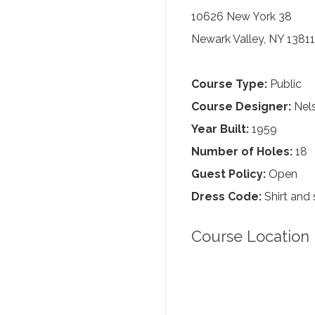
10626 New York 38
Newark Valley, NY 13811
Course Type:
Public
Course Designer:
Nels
Year Built:
1959
Number of Holes:
18
Guest Policy:
Open
Dress Code:
Shirt and 
Course Location 