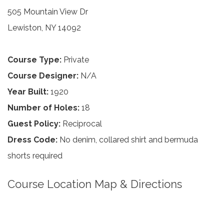
505 Mountain View Dr
Lewiston, NY 14092
Course Type:
Private
Course Designer:
N/A
Year Built:
1920
Number of Holes:
18
Guest Policy:
Reciprocal
Dress Code:
No denim, collared shirt and bermuda
shorts required
Course Location Map & Directions