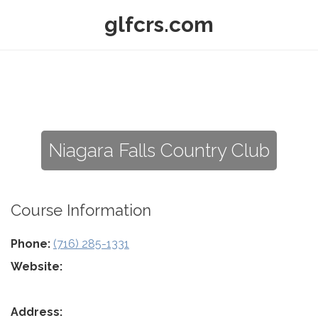
glfcrs.com
Niagara Falls Country Club
Course Information
Phone:
(716) 285-1331
Website:
Address: