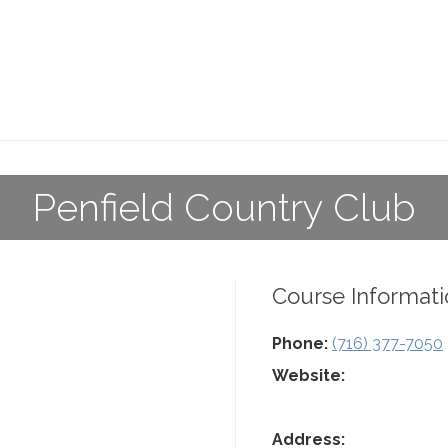
Penfield Country Club
Course Informati
Phone:
(716) 377-7050
Website:
Address: