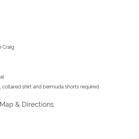
 Craig
al
collared shirt and bermuda shorts required
Map & Directions