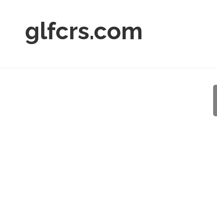
glfcrs.com