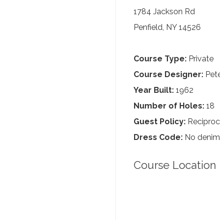
1784 Jackson Rd
Penfield, NY 14526
Course Type:
Private
Course Designer:
Pete
Year Built:
1962
Number of Holes:
18
Guest Policy:
Reciproc
Dress Code:
No denim, 
Course Location 