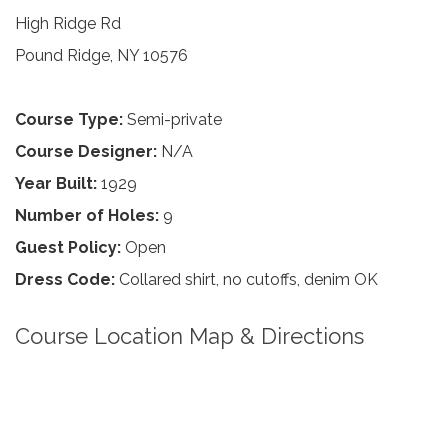
High Ridge Rd
Pound Ridge, NY 10576
Course Type:
Semi-private
Course Designer:
N/A
Year Built:
1929
Number of Holes:
9
Guest Policy:
Open
Dress Code:
Collared shirt, no cutoffs, denim OK
Course Location Map & Directions