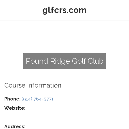
glfcrs.com
Pound Ridge Golf Club
Course Information
Phone:
(914) 764-5771
Website:
Address: