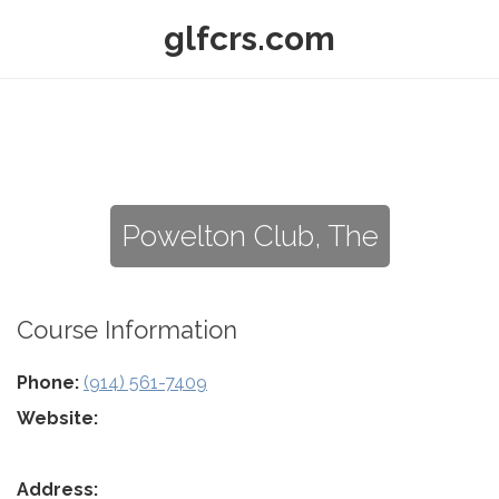
glfcrs.com
Powelton Club, The
Course Information
Phone:
(914) 561-7409
Website:
Address: