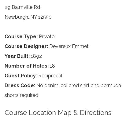
29 Balmville Rd
Newburgh, NY 12550
Course Type:
Private
Course Designer:
Devereux Emmet
Year Built:
1892
Number of Holes:
18
Guest Policy:
Reciprocal
Dress Code:
No denim, collared shirt and bermuda
shorts required
Course Location Map & Directions