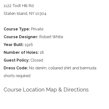
1122 Todt Hill Rd
Staten Island, NY 10304
Course Type:
Private
Course Designer:
Robert White
Year Built:
1916
Number of Holes:
18
Guest Policy:
Closed
Dress Code:
No denim, collared shirt and bermuda
shorts required
Course Location Map & Directions