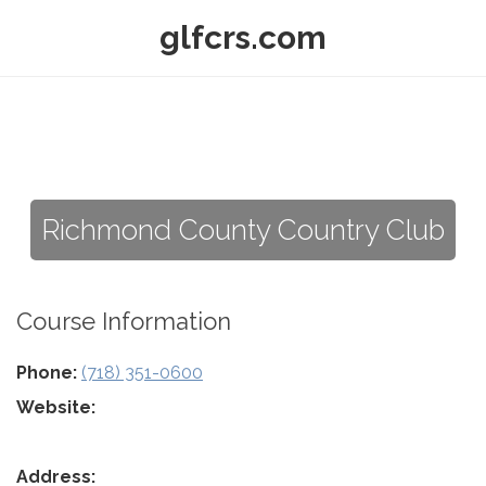
glfcrs.com
Richmond County Country Club
Course Information
Phone:
(718) 351-0600
Website:
Address: