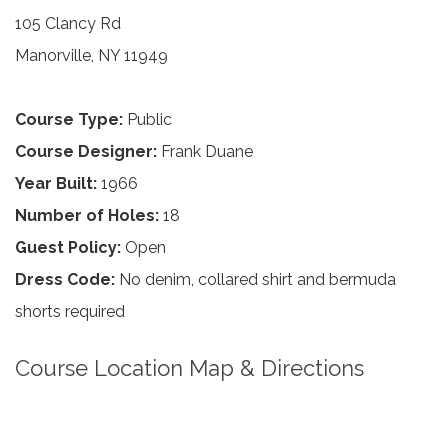
105 Clancy Rd
Manorville, NY 11949
Course Type:
Public
Course Designer:
Frank Duane
Year Built:
1966
Number of Holes:
18
Guest Policy:
Open
Dress Code:
No denim, collared shirt and bermuda
shorts required
Course Location Map & Directions