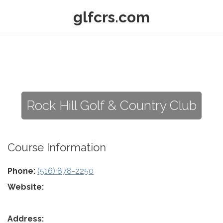
glfcrs.com
Rock Hill Golf & Country Club
Course Information
Phone:
(516) 878-2250
Website:
Address: