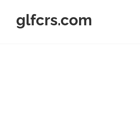
glfcrs.com