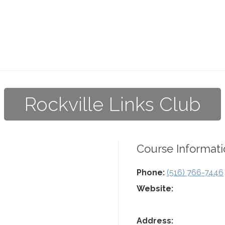
Rockville Links Club
Course Informati
Phone:
(516) 766-7446
Website:
Address: