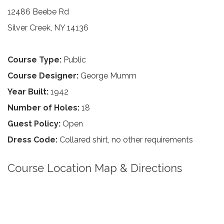
12486 Beebe Rd
Silver Creek, NY 14136
Course Type:
Public
Course Designer:
George Mumm
Year Built:
1942
Number of Holes:
18
Guest Policy:
Open
Dress Code:
Collared shirt, no other requirements
Course Location Map & Directions