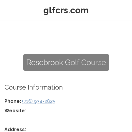
glfcrs.com
Rosebrook Golf Course
Course Information
Phone:
(716) 934-2825
Website:
Address: