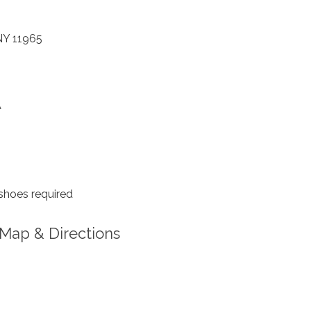
 NY 11965
A
shoes required
Map & Directions