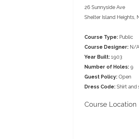
26 Sunnyside Ave
Shelter Island Heights,
Course Type:
Public
Course Designer:
N/
Year Built:
1903
Number of Holes:
9
Guest Policy:
Open
Dress Code:
Shirt and 
Course Location 