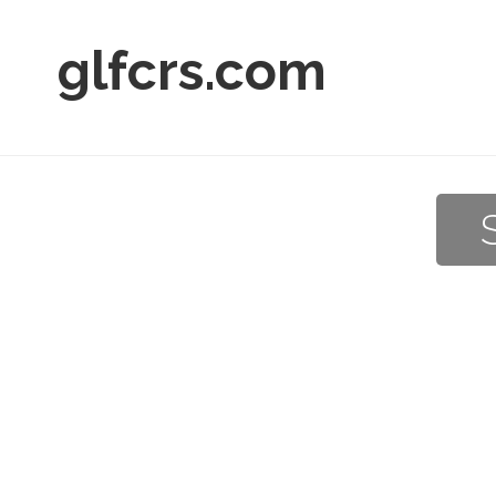
glfcrs.com