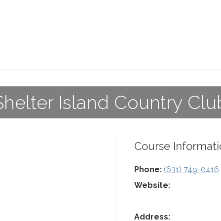
Shelter Island Country Clu
Course Informati
Phone:
(631) 749-0416
Website:
Address: