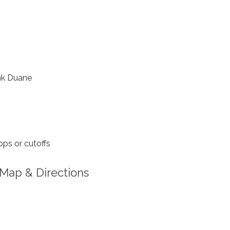
nk Duane
ps or cutoffs
Map & Directions