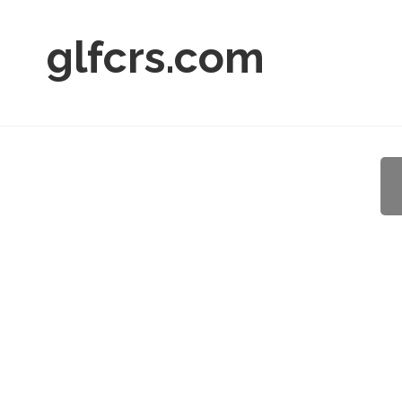
glfcrs.com