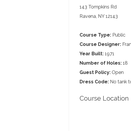
143 Tompkins Rd
Ravena, NY 12143
Course Type:
Public
Course Designer:
Fra
Year Built:
1971
Number of Holes:
18
Guest Policy:
Open
Dress Code:
No tank to
Course Location 