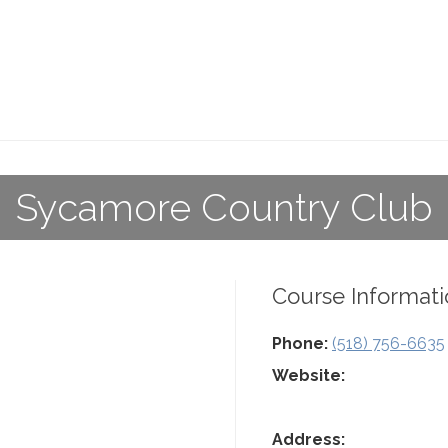
Sycamore Country Club
Course Informati
Phone:
(518) 756-6635
Website:
Address: