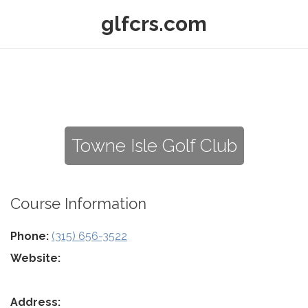
glfcrs.com
Towne Isle Golf Club
Course Information
Phone:
(315) 656-3522
Website:
Address: