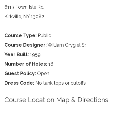
6113 Town Isle Rd
Kirkville, NY 13082
Course Type:
Public
Course Designer:
William Grygiel Sr.
Year Built:
1959
Number of Holes:
18
Guest Policy:
Open
Dress Code:
No tank tops or cutoffs
Course Location Map & Directions