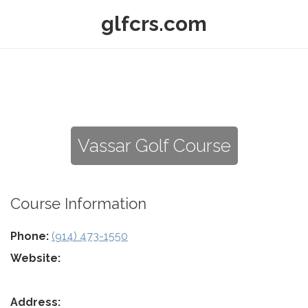
glfcrs.com
Vassar Golf Course
Course Information
Phone:
(914) 473-1550
Website:
Address: