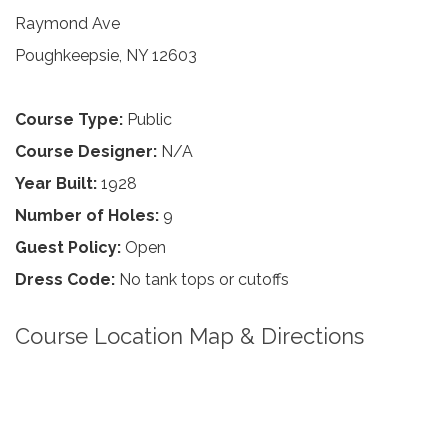
Raymond Ave
Poughkeepsie, NY 12603
Course Type:
Public
Course Designer:
N/A
Year Built:
1928
Number of Holes:
9
Guest Policy:
Open
Dress Code:
No tank tops or cutoffs
Course Location Map & Directions