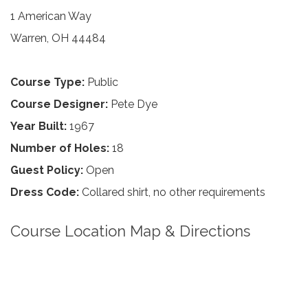
1 American Way
Warren, OH 44484
Course Type:
Public
Course Designer:
Pete Dye
Year Built:
1967
Number of Holes:
18
Guest Policy:
Open
Dress Code:
Collared shirt, no other requirements
Course Location Map & Directions