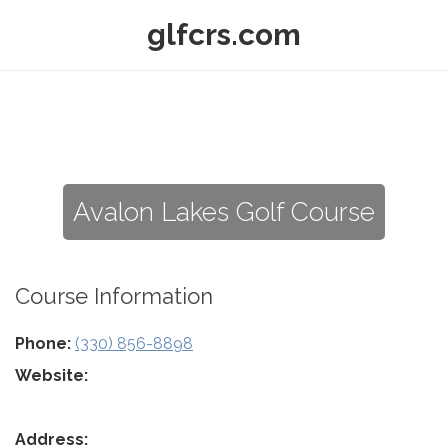
glfcrs.com
Avalon Lakes Golf Course
Course Information
Phone:
(330) 856-8898
Website:
Address: