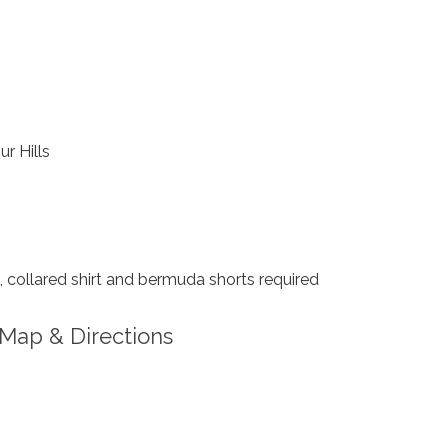
ur Hills
collared shirt and bermuda shorts required
Map & Directions