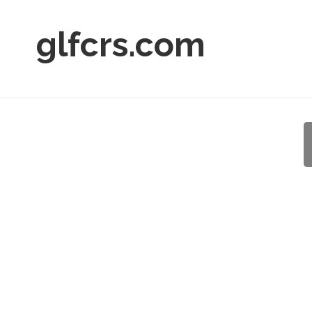
glfcrs.com