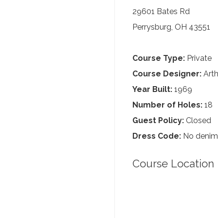
29601 Bates Rd
Perrysburg, OH 43551
Course Type:
Private
Course Designer:
Arth
Year Built:
1969
Number of Holes:
18
Guest Policy:
Closed
Dress Code:
No denim, 
Course Location 