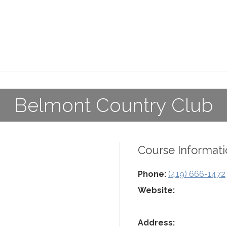
Belmont Country Club
Course Informati
Phone:
(419) 666-1472
Website:
Address: