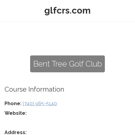
glfcrs.com
Bent Tree Golf Club
Course Information
Phone:
(740) 965-5140
Website:
Address: