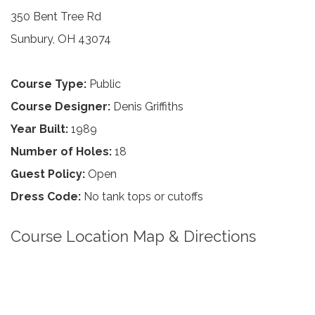
350 Bent Tree Rd
Sunbury, OH 43074
Course Type:
Public
Course Designer:
Denis Griffiths
Year Built:
1989
Number of Holes:
18
Guest Policy:
Open
Dress Code:
No tank tops or cutoffs
Course Location Map & Directions