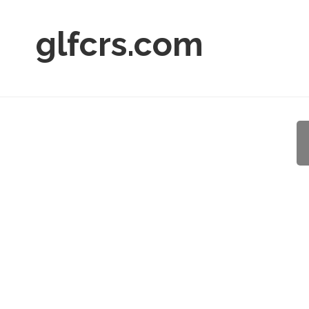
glfcrs.com