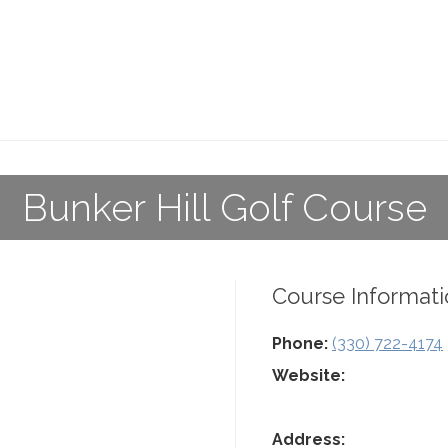
Bunker Hill Golf Course
Course Informati
Phone:
(330) 722-4174
Website:
Address: