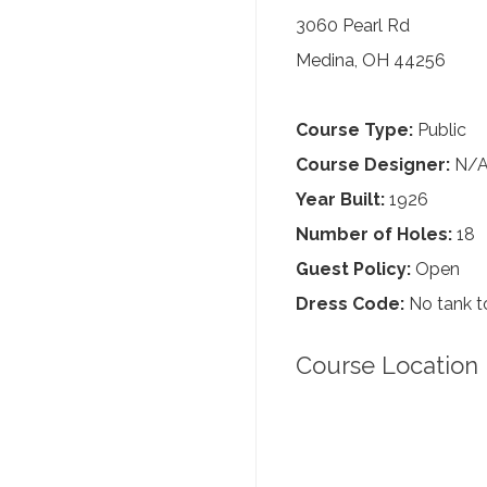
3060 Pearl Rd
Medina, OH 44256
Course Type:
Public
Course Designer:
N/
Year Built:
1926
Number of Holes:
18
Guest Policy:
Open
Dress Code:
No tank to
Course Location 