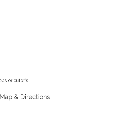
A
ps or cutoffs
Map & Directions